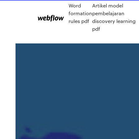
Word
Artikel model
formation
pembelajaran
rules pdf
discovery learning
pdf