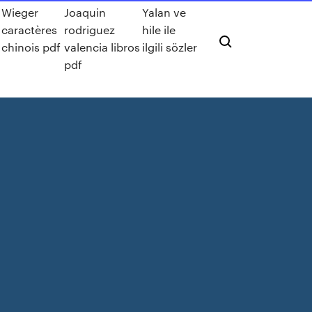
Wieger
Joaquin
Yalan ve
caractères
rodriguez
hile ile
chinois pdf
valencia libros
ilgili sözler
pdf